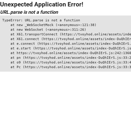
Unexpected Application Error!
URL.parse is not a function
TypeError: URL.parse is not a function

    at new _WebSocketMock (<anonymous>:121:38)

    at new WebSocket (<anonymous>:311:26)

    at X61.transportConnect (https://tvoyhod.online/assets/inde
    at X61.connect (https://tvoyhod.online/assets/index-DuQhIEr
    at e.connect (https://tvoyhod.online/assets/index-DuQhIErS.
    at e.start (https://tvoyhod.online/assets/index-DuQhIErS.js
    at https://tvoyhod.online/assets/index-DuQhIErS.js:242:1360
    at pn (https://tvoyhod.online/assets/index-DuQhIErS.js:33:2
    at o9 (https://tvoyhod.online/assets/index-DuQhIErS.js:33:4
    at Pc (https://tvoyhod.online/assets/index-DuQhIErS.js:33: