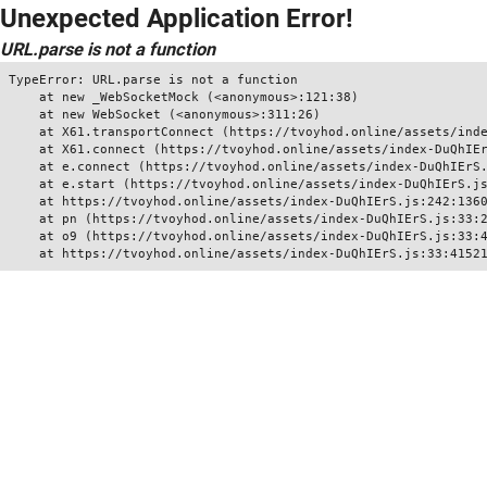
Unexpected Application Error!
URL.parse is not a function
TypeError: URL.parse is not a function

    at new _WebSocketMock (<anonymous>:121:38)

    at new WebSocket (<anonymous>:311:26)

    at X61.transportConnect (https://tvoyhod.online/assets/inde
    at X61.connect (https://tvoyhod.online/assets/index-DuQhIEr
    at e.connect (https://tvoyhod.online/assets/index-DuQhIErS.
    at e.start (https://tvoyhod.online/assets/index-DuQhIErS.js
    at https://tvoyhod.online/assets/index-DuQhIErS.js:242:1360
    at pn (https://tvoyhod.online/assets/index-DuQhIErS.js:33:2
    at o9 (https://tvoyhod.online/assets/index-DuQhIErS.js:33:4
    at https://tvoyhod.online/assets/index-DuQhIErS.js:33:4152