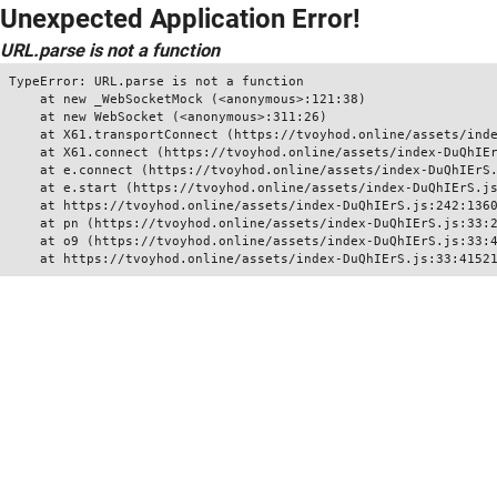
Unexpected Application Error!
URL.parse is not a function
TypeError: URL.parse is not a function

    at new _WebSocketMock (<anonymous>:121:38)

    at new WebSocket (<anonymous>:311:26)

    at X61.transportConnect (https://tvoyhod.online/assets/inde
    at X61.connect (https://tvoyhod.online/assets/index-DuQhIEr
    at e.connect (https://tvoyhod.online/assets/index-DuQhIErS.
    at e.start (https://tvoyhod.online/assets/index-DuQhIErS.js
    at https://tvoyhod.online/assets/index-DuQhIErS.js:242:1360
    at pn (https://tvoyhod.online/assets/index-DuQhIErS.js:33:2
    at o9 (https://tvoyhod.online/assets/index-DuQhIErS.js:33:4
    at https://tvoyhod.online/assets/index-DuQhIErS.js:33:4152