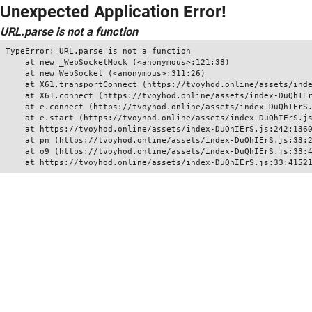
Unexpected Application Error!
URL.parse is not a function
TypeError: URL.parse is not a function

    at new _WebSocketMock (<anonymous>:121:38)

    at new WebSocket (<anonymous>:311:26)

    at X61.transportConnect (https://tvoyhod.online/assets/inde
    at X61.connect (https://tvoyhod.online/assets/index-DuQhIEr
    at e.connect (https://tvoyhod.online/assets/index-DuQhIErS.
    at e.start (https://tvoyhod.online/assets/index-DuQhIErS.js
    at https://tvoyhod.online/assets/index-DuQhIErS.js:242:1360
    at pn (https://tvoyhod.online/assets/index-DuQhIErS.js:33:2
    at o9 (https://tvoyhod.online/assets/index-DuQhIErS.js:33:4
    at https://tvoyhod.online/assets/index-DuQhIErS.js:33:4152